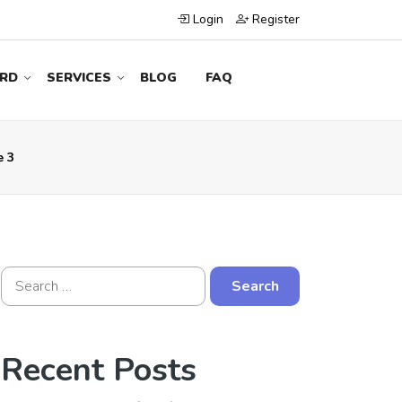
Login
Register
RD
SERVICES
BLOG
FAQ
e 3
Recent Posts