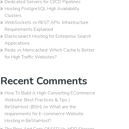
Dedicated Servers for CI/CD Pipelines
Hosting PostgreSQL High Availability
Clusters
WebSockets vs REST APIs: Infrastructure
Requirements Explained
Elasticsearch Hosting for Enterprise Search
Applications
Redis vs Memcached: Which Cache Is Better
for High Traffic Websites?
Recent Comments
How To Build A High-Converting ECommerce
Website: Best Practices & Tips |
BeStarHost-(BSH)
on
What are the
requirements for E-commerce Website
Hosting in BeStarHost?