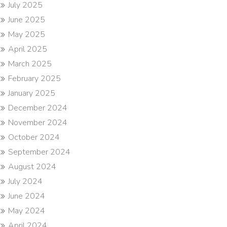
July 2025
June 2025
May 2025
April 2025
March 2025
February 2025
January 2025
December 2024
November 2024
October 2024
September 2024
August 2024
July 2024
June 2024
May 2024
April 2024