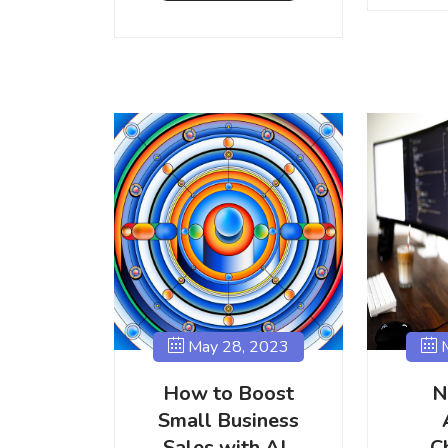
May 28, 2023
M
How to Boost
N
Small Business
Sales with AI-
C