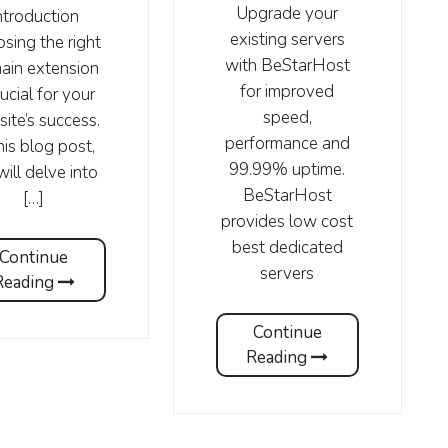
Upgrade your
ntroduction
existing servers
sing the right
with BeStarHost
ain extension
for improved
rucial for your
speed,
ite’s success.
performance and
his blog post,
99.99% uptime.
ill delve into
BeStarHost
[…]
provides low cost
best dedicated
Continue
servers
Reading
Continue
Reading