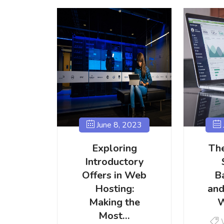
June 8, 2023
Exploring
The
Introductory
Offers in Web
B
Hosting:
and
Making the
W
Most…