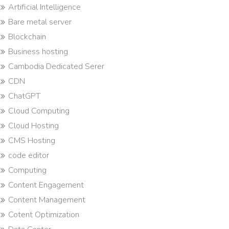
Artificial Intelligence
Bare metal server
Blockchain
Business hosting
Cambodia Dedicated Serer
CDN
ChatGPT
Cloud Computing
Cloud Hosting
CMS Hosting
code editor
Computing
Content Engagement
Content Management
Cotent Optimization