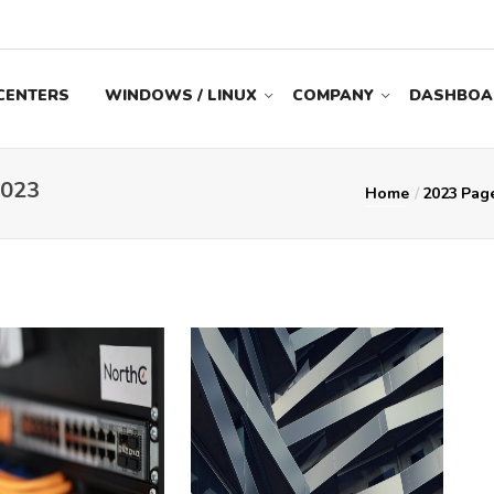
CENTERS
WINDOWS / LINUX
COMPANY
DASHBOA
023
Home
2023
Pag