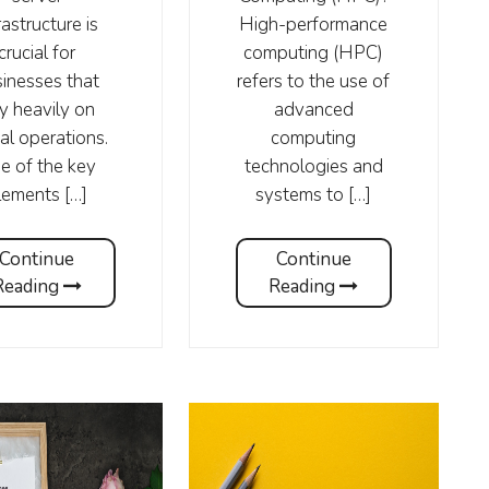
rastructure is
High-performance
crucial for
computing (HPC)
inesses that
refers to the use of
ly heavily on
advanced
tal operations.
computing
e of the key
technologies and
lements […]
systems to […]
Continue
Continue
Reading
Reading