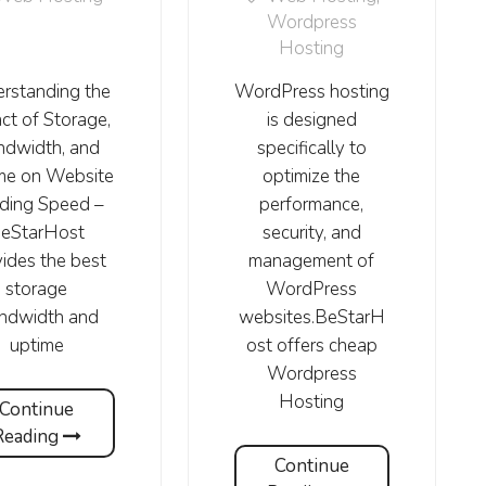
Wordpress
Hosting
rstanding the
WordPress hosting
ct of Storage,
is designed
ndwidth, and
specifically to
me on Website
optimize the
ding Speed –
performance,
eStarHost
security, and
ides the best
management of
storage
WordPress
andwidth and
websites.BeStarH
uptime
ost offers cheap
Wordpress
Hosting
Continue
Reading
Continue