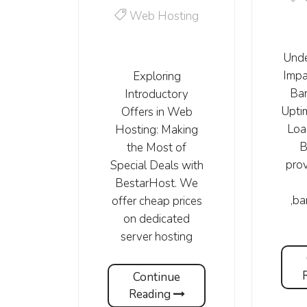
Web Hosting
Unde
Impa
Exploring
Ba
Introductory
Upti
Offers in Web
Loa
Hosting: Making
B
the Most of
prov
Special Deals with
BestarHost. We
,b
offer cheap prices
on dedicated
server hosting
Continue
Reading