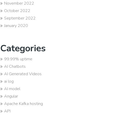
November 2022
October 2022
September 2022
January 2020
Categories
99.99% uptime
AI Chatbots
AI Generated Videos
ai log
AI model
Angular
Apache Kafka hosting
API