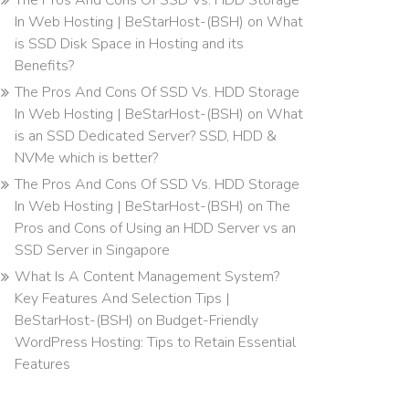
The Pros And Cons Of SSD Vs. HDD Storage
In Web Hosting | BeStarHost-(BSH)
on
What
is SSD Disk Space in Hosting and its
Benefits?
The Pros And Cons Of SSD Vs. HDD Storage
In Web Hosting | BeStarHost-(BSH)
on
What
is an SSD Dedicated Server? SSD, HDD &
NVMe which is better?
The Pros And Cons Of SSD Vs. HDD Storage
In Web Hosting | BeStarHost-(BSH)
on
The
Pros and Cons of Using an HDD Server vs an
SSD Server in Singapore
What Is A Content Management System?
Key Features And Selection Tips |
BeStarHost-(BSH)
on
Budget-Friendly
WordPress Hosting: Tips to Retain Essential
Features