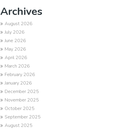
Archives
August 2026
July 2026
June 2026
May 2026
April 2026
March 2026
February 2026
January 2026
December 2025
November 2025
October 2025
September 2025
August 2025