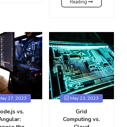
Reading
ay 27, 2023
May 23, 2023
ode.js vs.
Grid
Angular:
Computing vs.
hoose the
Cloud