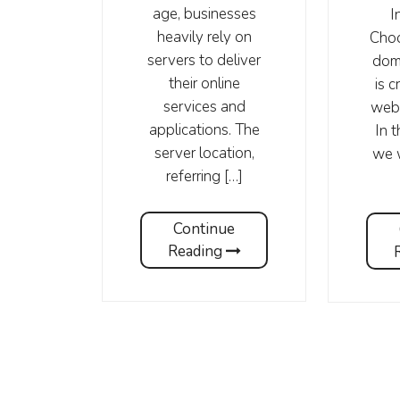
age, businesses
I
heavily rely on
Choo
servers to deliver
dom
their online
is c
services and
webs
applications. The
In t
server location,
we w
referring […]
Continue
Reading