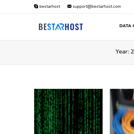
bestarhost
support@bestarhost.com
DATA 
Year:
2