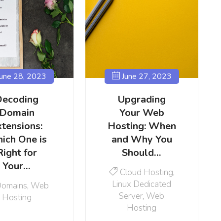
une 28, 2023
June 27, 2023
Decoding
Upgrading
Domain
Your Web
xtensions:
Hosting: When
ich One is
and Why You
Right for
Should…
Your…
Cloud Hosting
,
Linux Dedicated
omains
,
Web
Server
,
Web
Hosting
Hosting