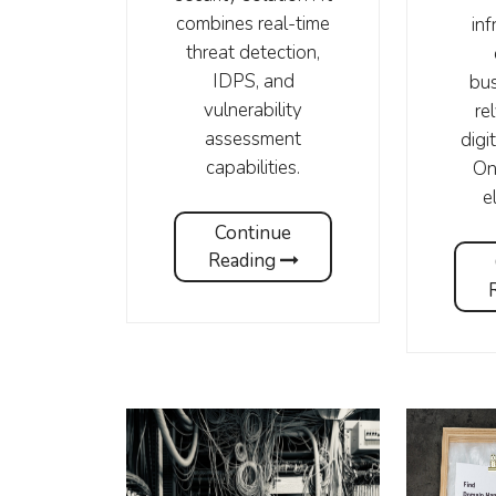
combines real-time
inf
threat detection,
IDPS, and
bus
vulnerability
re
assessment
digi
capabilities.
On
e
Continue
Reading