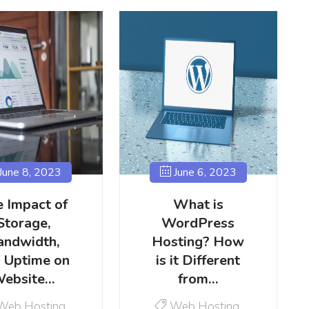
June 8, 2023
June 6, 2023
 Impact of
What is
Storage,
WordPress
andwidth,
Hosting? How
 Uptime on
is it Different
ebsite…
from…
Web Hosting
Web Hosting
,