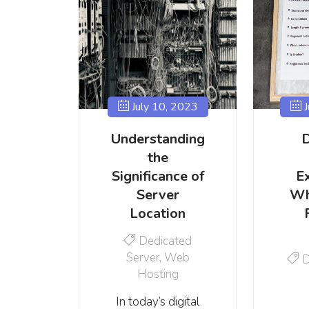
July 10, 2023
J
Understanding
the
Significance of
E
Server
Wh
Location
Dedicated
Server
,
Web
D
Hosting
In today’s digital