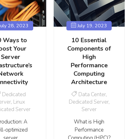
uly 28, 2023
July 19, 2023
0 Ways to
10 Essential
oost Your
Components of
Server
High
astructure’s
Performance
Network
Computing
nnectivity
Architecture
Dedicated
Data Center
,
erver
,
Linux
Dedicated Server
,
icated Server
Server
troduction: A
What is High
ll-optimized
Performance
server
Computing (HPC)?