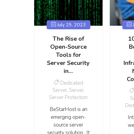
July 29, 2023
J
The Rise of
1
Open-Source
B
Tools for
Server Security
Infr
in…
Co
Dedicated
Server
,
Server
,
Server Protection
S
Ded
BeStarHost is an
emerging open-
In
source server
we
security solution . It