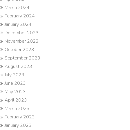
March 2024
February 2024
January 2024
December 2023
November 2023
October 2023
September 2023
August 2023
July 2023
June 2023
May 2023
April 2023
March 2023
February 2023
January 2023