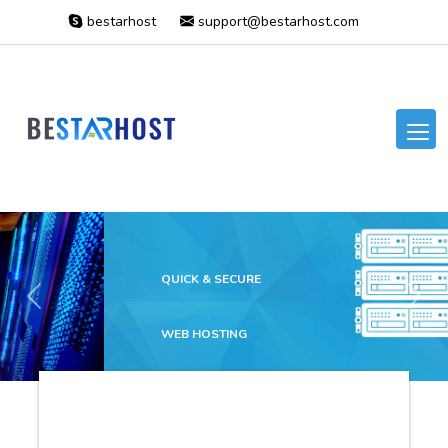
bestarhost
support@bestarhost.com
QUICK & SECURE
Previous
Next
WEB HOSTING
The best price at the
marketplace ever!