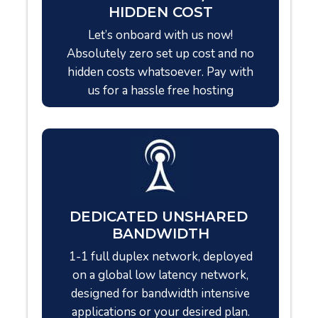
HIDDEN COST
Let’s onboard with us now!
Absolutely zero set up cost and no
hidden costs whatsoever. Pay with
us for a hassle free hosting
DEDICATED UNSHARED
BANDWIDTH
1-1 full duplex network, deployed
on a global low latency network,
designed for bandwidth intensive
applications or your desired plan.