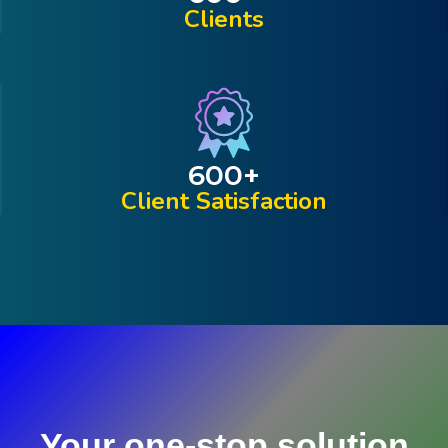
Clients
600
+
Client Satisfaction
Your one-stop solution