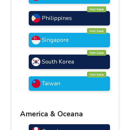
Hot Sale
Philippines
Hot Sale
Singapore
Hot Sale
South Korea
Hot Sale
Taiwan
America & Oceana