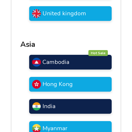
United kingdom
Asia
Hot Sale
Cambodia
Hong Kong
India
Myanmar