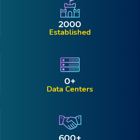
2000
Established
0
+
Data Centers
600
+