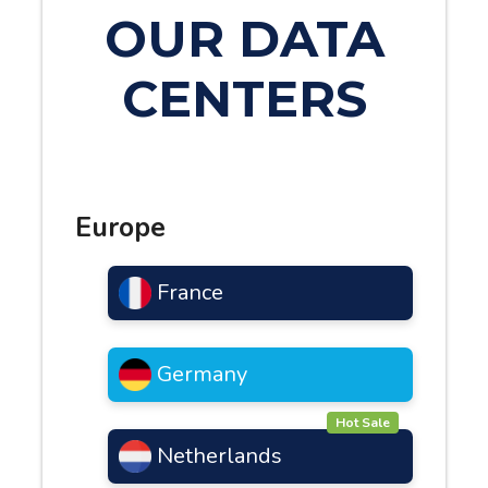
OUR DATA
CENTERS
Europe
France
Germany
Hot Sale
Netherlands