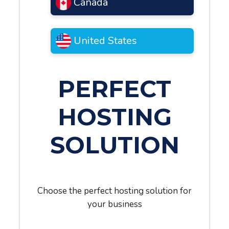
Canada
United States
PERFECT
HOSTING
SOLUTION
Choose the perfect hosting solution for
your business