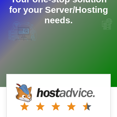
for your Server/Hosting
needs.