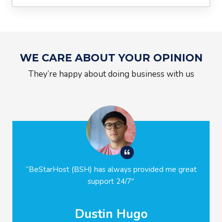
WE CARE ABOUT YOUR OPINION
They’re happy about doing business with us
“
BeStarHost (BSH)
has always provided me great
support 24/7
"
Dustin Hugo