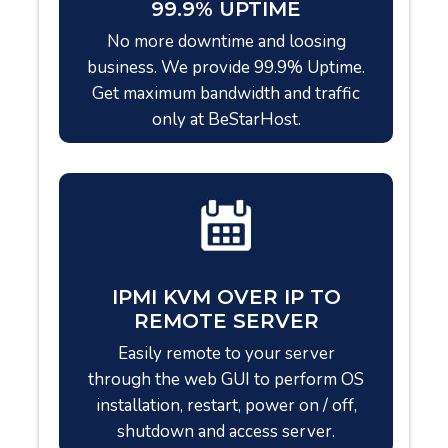
99.9% UPTIME
No more downtime and loosing
business. We provide 99.9% Uptime.
Get maximum bandwidth and traffic
only at BeStarHost.
IPMI KVM OVER IP TO
REMOTE SERVER
Easily remote to your server
through the web GUI to perform OS
installation, restart, power on / off,
shutdown and access server.