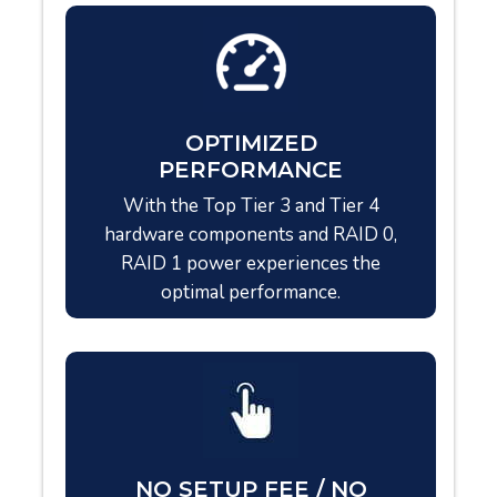
OPTIMIZED
PERFORMANCE
With the Top Tier 3 and Tier 4
hardware components and RAID 0,
RAID 1 power experiences the
optimal performance.
NO SETUP FEE / NO