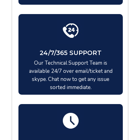
24/7/365 SUPPORT
Our Technical Support Team is
available 24/7 over email/ticket and
skype. Chat now to get any issue
sorted immediate.