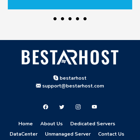
bestarhost
support@bestarhost.com
Home
About Us
Dedicated Servers
DataCenter
Unmanaged Server
Contact Us