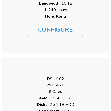
Bandwidth:
10 TB
1-240 Hours
Hong Kong
CONFIGURE
DSHK-02
2x E5620
8 Cores
RAM:
32 GB DDR3
Disks:
2 x 1 TB HDD
Bandwidth:
10 TB