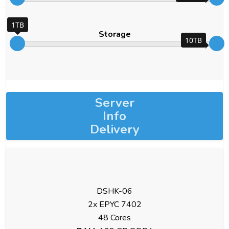
1TB
Storage
10TB
Server
Info
Delivery
DSHK-06
2x EPYC 7402
48 Cores