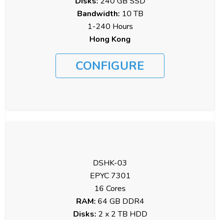
Disks:
240 GB SSD
Bandwidth:
10 TB
1-240 Hours
Hong Kong
CONFIGURE
DSHK-03
EPYC 7301
16 Cores
RAM:
64 GB DDR4
Disks:
2 x 2 TB HDD