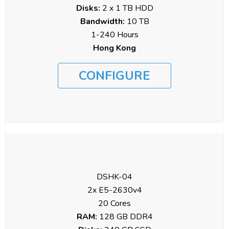
Disks:
2 x 1 TB HDD
Bandwidth:
10 TB
1-240 Hours
Hong Kong
CONFIGURE
DSHK-04
2x E5-2630v4
20 Cores
RAM:
128 GB DDR4