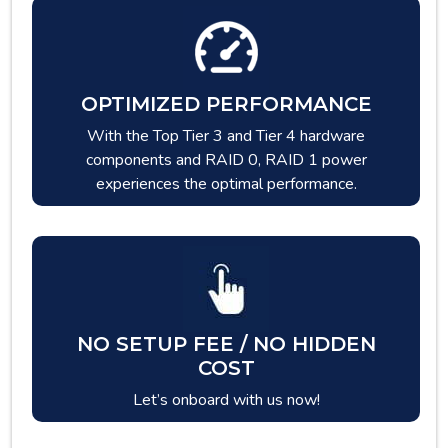
OPTIMIZED PERFORMANCE
With the Top Tier 3 and Tier 4 hardware
components and RAID 0, RAID 1 power
experiences the optimal performance.
NO SETUP FEE / NO HIDDEN
COST
Let’s onboard with us now!