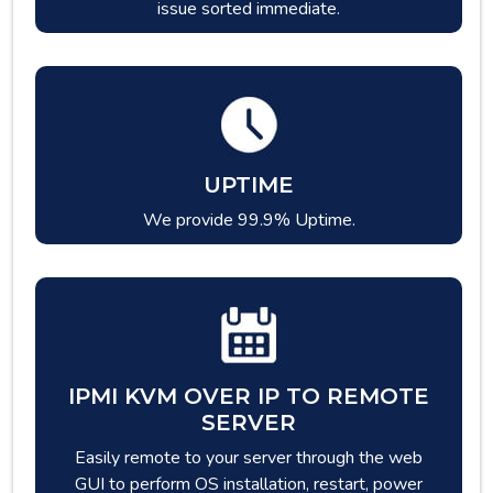
issue sorted immediate.
UPTIME
We provide 99.9% Uptime.
IPMI KVM OVER IP TO REMOTE
SERVER
Easily remote to your server through the web
GUI to perform OS installation, restart, power