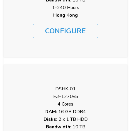
1-240 Hours
Hong Kong
CONFIGURE
DSHK-01
E3-1270v5
4 Cores
RAM:
16 GB DDR4
Disks:
2 x 1 TB HDD
Bandwidth:
10 TB