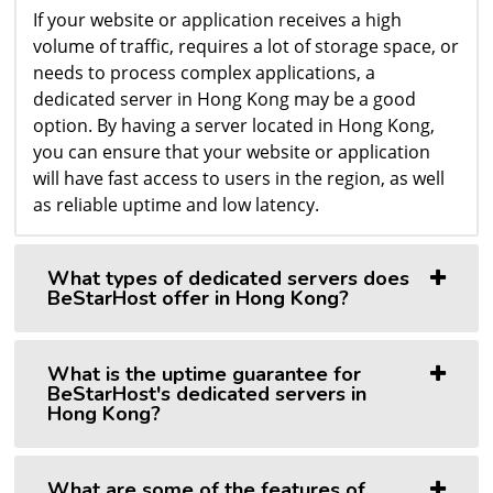
If your website or application receives a high
volume of traffic, requires a lot of storage space, or
needs to process complex applications, a
dedicated server in Hong Kong may be a good
option. By having a server located in Hong Kong,
you can ensure that your website or application
will have fast access to users in the region, as well
as reliable uptime and low latency.
What types of dedicated servers does
BeStarHost offer in Hong Kong?
What is the uptime guarantee for
BeStarHost's dedicated servers in
Hong Kong?
What are some of the features of