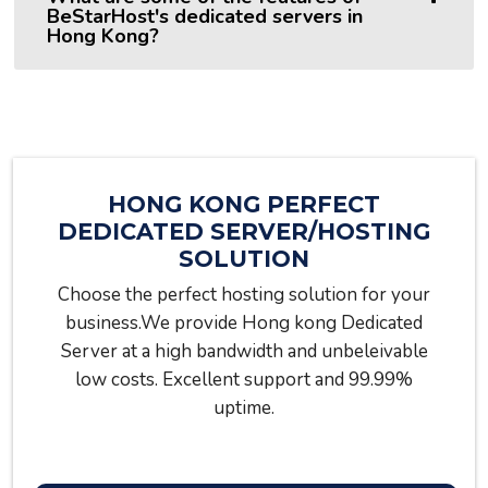
BeStarHost's dedicated servers in
Hong Kong?
HONG KONG PERFECT
DEDICATED SERVER/HOSTING
SOLUTION
Choose the perfect hosting solution for your
business.We provide Hong kong Dedicated
Server at a high bandwidth and unbeleivable
low costs. Excellent support and 99.99%
uptime.