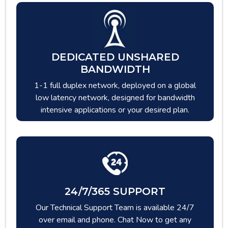
DEDICATED UNSHARED
BANDWIDTH
1-1 full duplex network, deployed on a global
low latency network, designed for bandwidth
intensive applications or your desired plan.
24/7/365 SUPPORT
Our Technical Support Team is available 24/7
over email and phone. Chat Now to get any