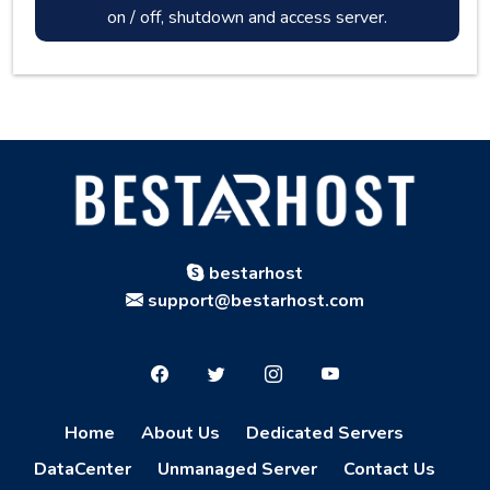
on / off, shutdown and access server.
bestarhost
support@bestarhost.com
Home
About Us
Dedicated Servers
DataCenter
Unmanaged Server
Contact Us