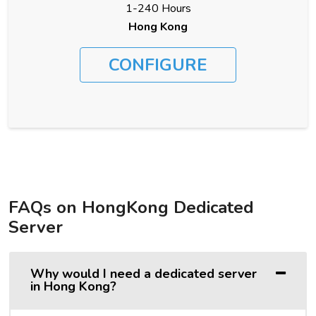
1-240 Hours
Hong Kong
CONFIGURE
FAQs on HongKong Dedicated
Server
Why would I need a dedicated server
in Hong Kong?