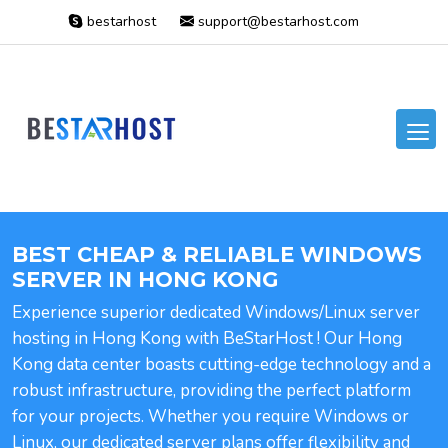
bestarhost
support@bestarhost.com
BEST CHEAP & RELIABLE WINDOWS
SERVER IN HONG KONG
Experience superior dedicated Windows/Linux server
hosting in Hong Kong with BeStarHost ! Our Hong
Kong data center boasts cutting-edge technology and a
robust infrastructure, providing the perfect platform
for your projects. Whether you require Windows or
Linux, our dedicated server plans offer flexibility and