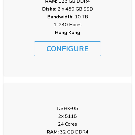
RAM:
128 GB DDR4
Disks:
2 x 480 GB SSD
Bandwidth:
10 TB
1-240 Hours
Hong Kong
CONFIGURE
DSHK-05
2x 5118
24 Cores
RAM:
32 GB DDR4