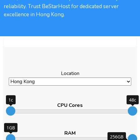
reliability. Trust BeStarHost for dedicated server
excellence in Hong Kong.
Filter
Location
1c
48c
CPU Cores
1GB
RAM
256GB