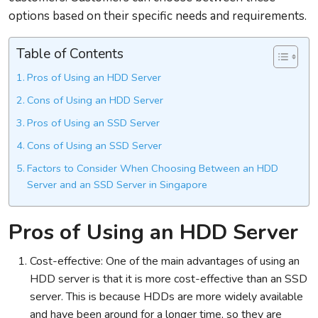
options based on their specific needs and requirements.
Table of Contents
Pros of Using an HDD Server
Cons of Using an HDD Server
Pros of Using an SSD Server
Cons of Using an SSD Server
Factors to Consider When Choosing Between an HDD
Server and an SSD Server in Singapore
Pros of Using an HDD Server
Cost-effective: One of the main advantages of using an
HDD server is that it is more cost-effective than an SSD
server. This is because HDDs are more widely available
and have been around for a longer time, so they are