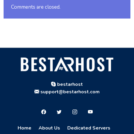
Comments are closed.
bestarhost
support@bestarhost.com
Home
About Us
Dedicated Servers