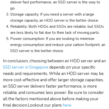
deliver fast performance, an SSD server is the way to
go.
Storage capacity: If you need a server with a large
storage capacity, an HDD server is the better choice.
Reliability: Both HDDs and SSDs are reliable, but SSDs
are less likely to fail due to their lack of moving parts.
Power consumption: If you are looking to minimize
energy consumption and reduce your carbon footprint, an
SSD server is the better choice.
In conclusion, choosing between an HDD server and an
SSD server in Singapore
depends on your specific
needs and requirements. While an HDD server may be
more cost-effective and offer larger storage capacities,
an SSD server delivers faster performance, is more
reliable, and consumes less power. Be sure to consider
all the factors mentioned above before making your
final decision.Lookout our plans
here