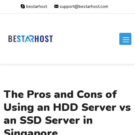
bestarhost
support@bestarhost.com
The Pros and Cons of
Using an HDD Server vs
an SSD Server in
Singapore