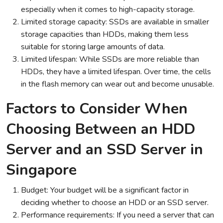
especially when it comes to high-capacity storage.
Limited storage capacity: SSDs are available in smaller
storage capacities than HDDs, making them less
suitable for storing large amounts of data.
Limited lifespan: While SSDs are more reliable than
HDDs, they have a limited lifespan. Over time, the cells
in the flash memory can wear out and become unusable.
Factors to Consider When
Choosing Between an HDD
Server and an SSD Server in
Singapore
Budget: Your budget will be a significant factor in
deciding whether to choose an HDD or an SSD server.
Performance requirements: If you need a server that can