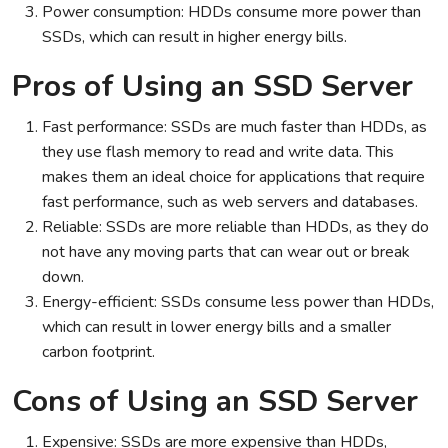
Power consumption: HDDs consume more power than
SSDs, which can result in higher energy bills.
Pros of Using an SSD Server
Fast performance: SSDs are much faster than HDDs, as
they use flash memory to read and write data. This
makes them an ideal choice for applications that require
fast performance, such as web servers and databases.
Reliable: SSDs are more reliable than HDDs, as they do
not have any moving parts that can wear out or break
down.
Energy-efficient: SSDs consume less power than HDDs,
which can result in lower energy bills and a smaller
carbon footprint.
Cons of Using an SSD Server
Expensive: SSDs are more expensive than HDDs,