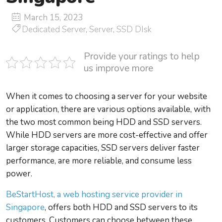
March 15, 2023
Dedicated Server
,
Server
,
SSD DIsk
Provide your ratings to help
us improve more
When it comes to choosing a server for your website
or application, there are various options available, with
the two most common being HDD and SSD servers.
While HDD servers are more cost-effective and offer
larger storage capacities, SSD servers deliver faster
performance, are more reliable, and consume less
power.
BeStartHost, a web hosting service provider in
Singapore
, offers both HDD and SSD servers to its
customers. Customers can choose between these