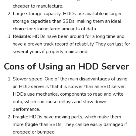
cheaper to manufacture.
Large storage capacity: HDDs are available in larger
storage capacities than SSDs, making them an ideal
choice for storing large amounts of data.
Reliable: HDDs have been around for a long time and
have a proven track record of reliability. They can last for
several years if properly maintained.
Cons of Using an HDD Server
Slower speed: One of the main disadvantages of using
an HDD server is that it is slower than an SSD server.
HDDs use mechanical components to read and write
data, which can cause delays and slow down
performance.
Fragile: HDDs have moving parts, which make them
more fragile than SSDs. They can be easily damaged if
dropped or bumped.