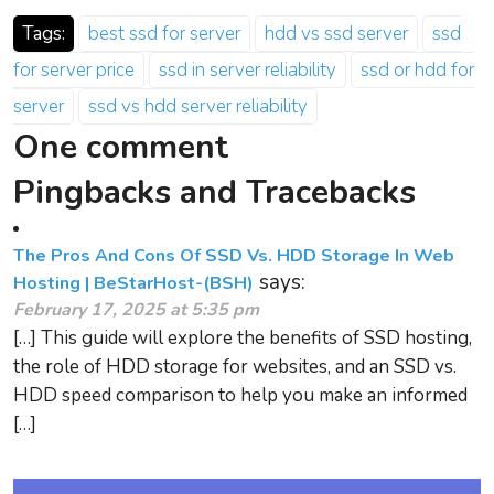
Tags:
best ssd for server
hdd vs ssd server
ssd
for server price
ssd in server reliability
ssd or hdd for
server
ssd vs hdd server reliability
One comment
Pingbacks and Tracebacks
The Pros And Cons Of SSD Vs. HDD Storage In Web
says:
Hosting | BeStarHost-(BSH)
February 17, 2025 at 5:35 pm
[…] This guide will explore the benefits of SSD hosting,
the role of HDD storage for websites, and an SSD vs.
HDD speed comparison to help you make an informed
[…]