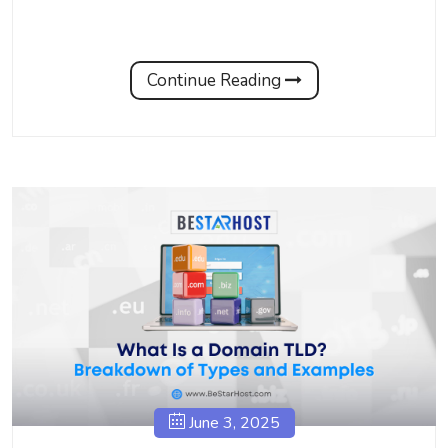
Continue Reading
June 3, 2025