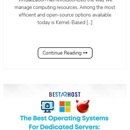
manage computing resources. Among the most
efficient and open-source options available
today is Kernel-Based […]
Continue Reading