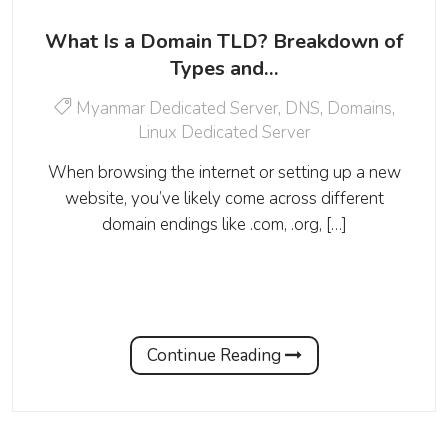
What Is a Domain TLD? Breakdown of
Types and…
Myanmar Dedicated Server
,
DNS
,
Domains
,
Linux Dedicated Server
When browsing the internet or setting up a new
website, you’ve likely come across different
domain endings like .com, .org, […]
Continue Reading