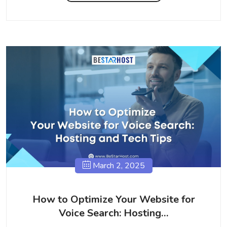
March 2, 2025
How to Optimize Your Website for
Voice Search: Hosting…