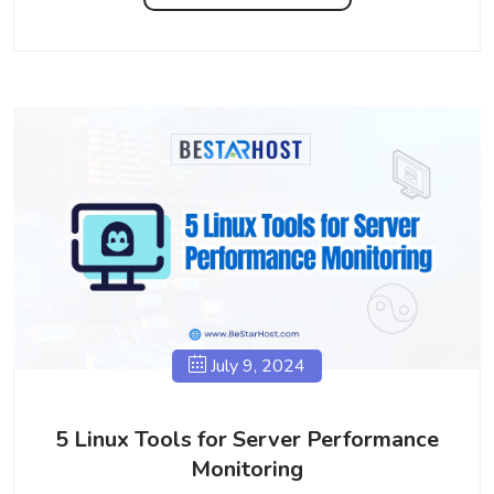
July 9, 2024
5 Linux Tools for Server Performance
Monitoring