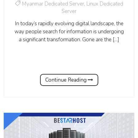
Myanmar Dedicated Server
,
Linux Dedicated
Server
In today’s rapidly evolving digital landscape, the
way people search for information is undergoing
a significant transformation. Gone are the […]
Continue Reading