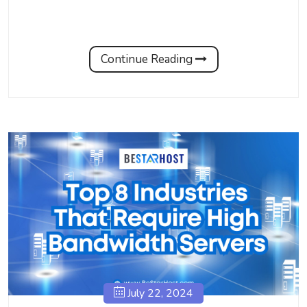
Continue Reading
July 22, 2024