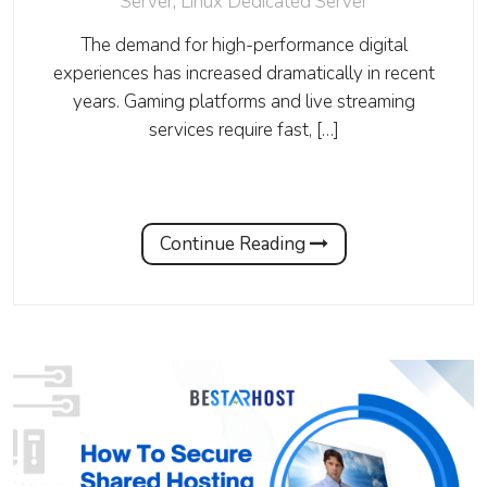
Server
,
Linux Dedicated Server
The demand for high-performance digital
experiences has increased dramatically in recent
years. Gaming platforms and live streaming
services require fast, […]
Continue Reading