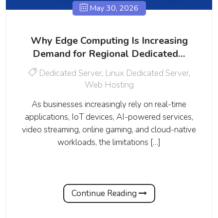
May 30, 2026
Why Edge Computing Is Increasing
Demand for Regional Dedicated…
Dedicated Server
,
Linux Dedicated Server
,
Web Hosting
As businesses increasingly rely on real-time
applications, IoT devices, AI-powered services,
video streaming, online gaming, and cloud-native
workloads, the limitations […]
Continue Reading