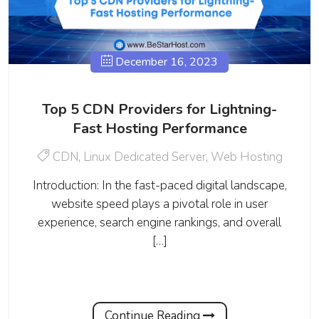
December 16, 2023
Top 5 CDN Providers for Lightning-
Fast Hosting Performance
CDN
,
Linux Dedicated Server
,
Web Hosting
Introduction: In the fast-paced digital landscape,
website speed plays a pivotal role in user
experience, search engine rankings, and overall
[…]
Continue Reading