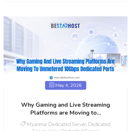
May 4, 2026
Why Gaming and Live Streaming
Platforms are Moving to…
Myanmar Dedicated Server
,
Dedicated