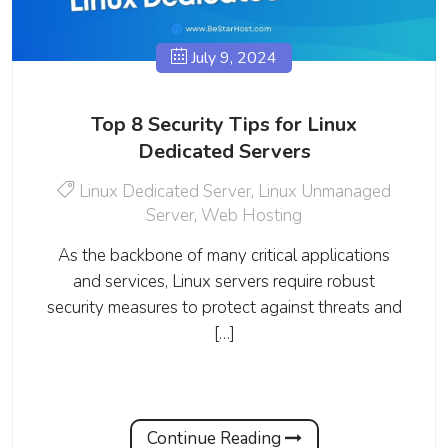
July 9, 2024
Top 8 Security Tips for Linux
Dedicated Servers
Linux Dedicated Server
,
Linux Unmanaged
Server
,
Web Hosting
As the backbone of many critical applications
and services, Linux servers require robust
security measures to protect against threats and
[…]
Continue Reading