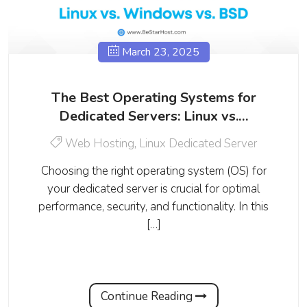
March 23, 2025
The Best Operating Systems for
Dedicated Servers: Linux vs.…
Web Hosting
,
Linux Dedicated Server
Choosing the right operating system (OS) for
your dedicated server is crucial for optimal
performance, security, and functionality. In this
[…]
Continue Reading