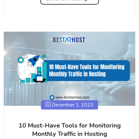
December 1, 2023
10 Must-Have Tools for Monitoring
Monthly Traffic in Hosting