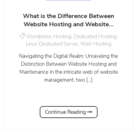
What is the Difference Between
Website Hosting and Website…
Wordpress Hosting
,
Dedicated Hosting
,
Linux Dedicated Server
,
Web Hosting
Navigating the Digital Realm: Unraveling the
Distinction Between Website Hosting and
Maintenance In the intricate web of website
management, two […]
Continue Reading