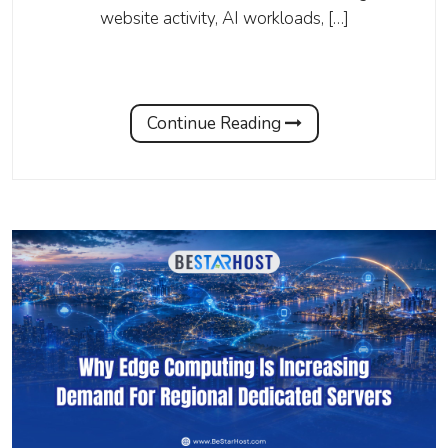
website activity, AI workloads, […]
Continue Reading