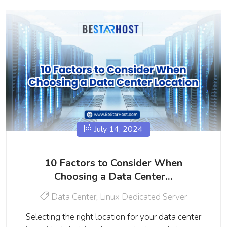
July 14, 2024
10 Factors to Consider When
Choosing a Data Center…
Data Center
,
Linux Dedicated Server
Selecting the right location for your data center