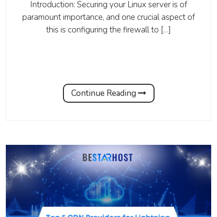
Introduction: Securing your Linux server is of
paramount importance, and one crucial aspect of
this is configuring the firewall to […]
Continue Reading