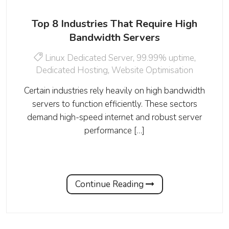
Top 8 Industries That Require High
Bandwidth Servers
Linux Dedicated Server
,
99.99% uptime
,
Dedicated Hosting
,
Website Optimisation
Certain industries rely heavily on high bandwidth
servers to function efficiently. These sectors
demand high-speed internet and robust server
performance […]
Continue Reading