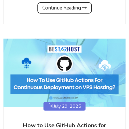
Continue Reading
July 29, 2025
How to Use GitHub Actions for