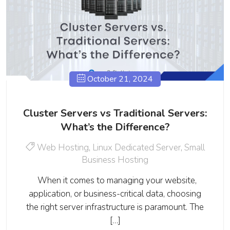
October 21, 2024
Cluster Servers vs Traditional Servers:
What’s the Difference?
Web Hosting
,
Linux Dedicated Server
,
Small
Business Hosting
When it comes to managing your website,
application, or business-critical data, choosing
the right server infrastructure is paramount. The
[…]