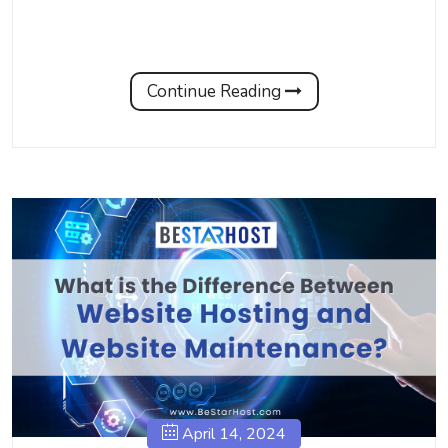
Continue Reading
April 14, 2024