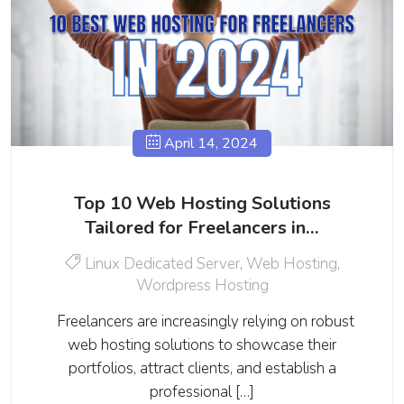
April 14, 2024
Top 10 Web Hosting Solutions
Tailored for Freelancers in…
Linux Dedicated Server
,
Web Hosting
,
Wordpress Hosting
Freelancers are increasingly relying on robust
web hosting solutions to showcase their
portfolios, attract clients, and establish a
professional […]