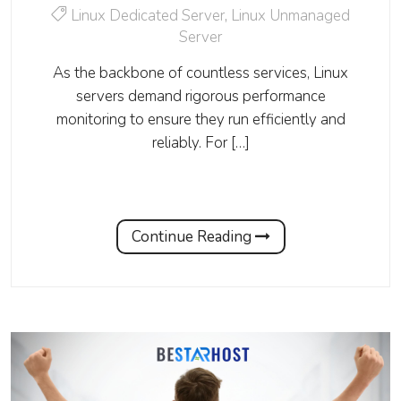
Linux Dedicated Server
,
Linux Unmanaged
Server
As the backbone of countless services, Linux
servers demand rigorous performance
monitoring to ensure they run efficiently and
reliably. For […]
Continue Reading