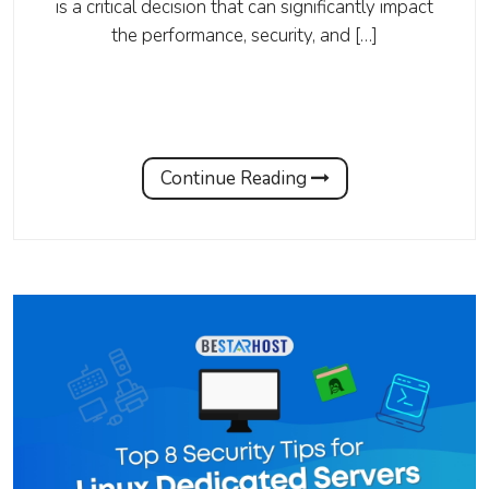
is a critical decision that can significantly impact
the performance, security, and […]
Continue Reading