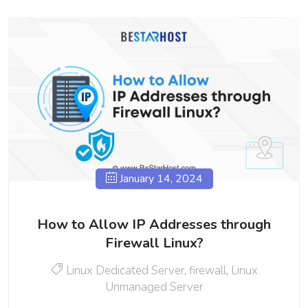
January 14, 2024
How to Allow IP Addresses through
Firewall Linux?
Linux Dedicated Server
,
firewall
,
Linux
Unmanaged Server