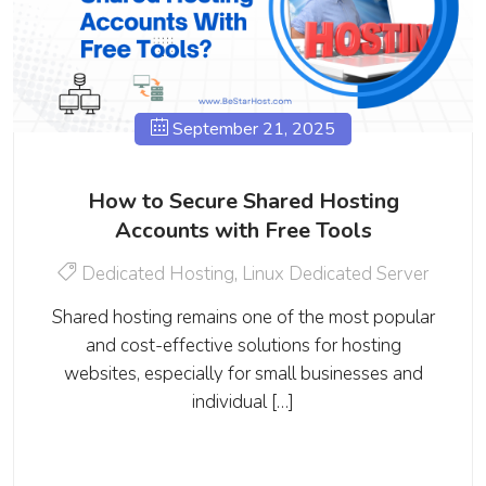
September 21, 2025
How to Secure Shared Hosting
Accounts with Free Tools
Dedicated Hosting
,
Linux Dedicated Server
Shared hosting remains one of the most popular
and cost-effective solutions for hosting
websites, especially for small businesses and
individual […]