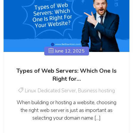
June 12, 2025
Types of Web Servers: Which One Is
Right for…
Linux Dedicated Server
,
Business hosting
When building or hosting a website, choosing
the right web server is just as important as
selecting your domain name […]