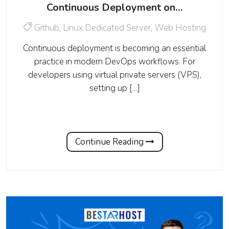
Continuous Deployment on…
Github
,
Linux Dedicated Server
,
Web Hosting
Continuous deployment is becoming an essential
practice in modern DevOps workflows. For
developers using virtual private servers (VPS),
setting up […]
Continue Reading