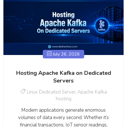
July 26, 2026
Hosting Apache Kafka on Dedicated
Servers
Linux Dedicated Server
,
Apache Kafka
hosting
Modern applications generate enormous
volumes of data every second. Whether it’s
financial transactions, IoT sensor readings,