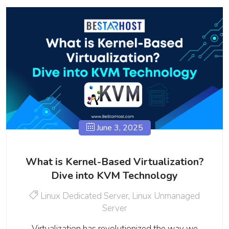
June 3, 2025
What is Kernel-Based Virtualization?
Dive into KVM Technology
Linux Dedicated Server
,
Linux Unmanaged
Server
Virtualization has revolutionized the way we