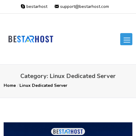
bestarhost
support@bestarhost.com
Category:
Linux Dedicated Server
Home
Linux Dedicated Server