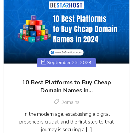
September 23, 2024
10 Best Platforms to Buy Cheap
Domain Names in…
Domains
In the modern age, establishing a digital
presence is crucial, and the first step to that
journey is securing a […]