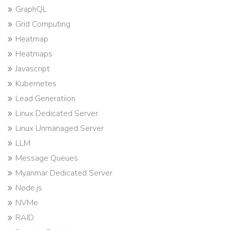
GraphQL
Grid Computing
Heatmap
Heatmaps
Javascript
Kubernetes
Lead Generatiion
Linux Dedicated Server
Linux Unmanaged Server
LLM
Message Queues
Myanmar Dedicated Server
Node.js
NVMe
RAID