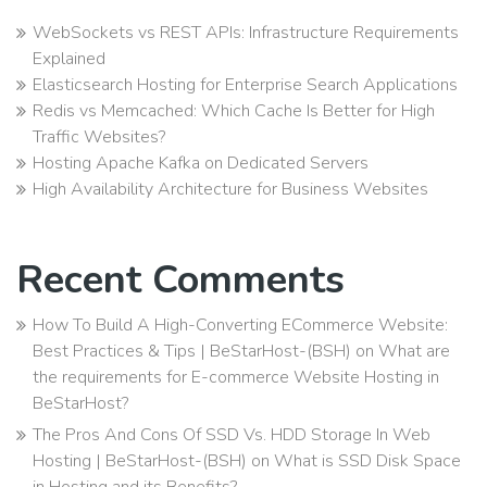
WebSockets vs REST APIs: Infrastructure Requirements
Explained
Elasticsearch Hosting for Enterprise Search Applications
Redis vs Memcached: Which Cache Is Better for High
Traffic Websites?
Hosting Apache Kafka on Dedicated Servers
High Availability Architecture for Business Websites
Recent Comments
How To Build A High-Converting ECommerce Website:
Best Practices & Tips | BeStarHost-(BSH)
on
What are
the requirements for E-commerce Website Hosting in
BeStarHost?
The Pros And Cons Of SSD Vs. HDD Storage In Web
Hosting | BeStarHost-(BSH)
on
What is SSD Disk Space
in Hosting and its Benefits?