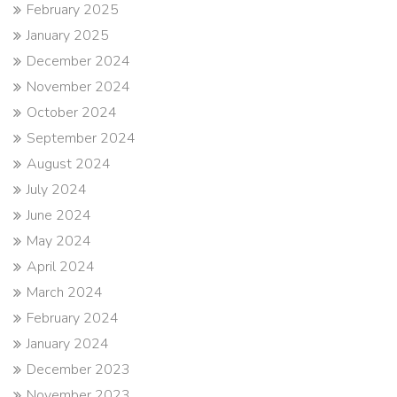
February 2025
January 2025
December 2024
November 2024
October 2024
September 2024
August 2024
July 2024
June 2024
May 2024
April 2024
March 2024
February 2024
January 2024
December 2023
November 2023