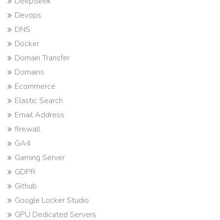
DeepSeek
Devops
DNS
Docker
Domain Transfer
Domains
Ecommerce
Elastic Search
Email Address
firewall
GA4
Gaming Server
GDPR
Github
Google Locker Studio
GPU Dedicated Servers