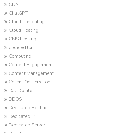
CDN
ChatGPT
Cloud Computing
Cloud Hosting
CMS Hosting
code editor
Computing
Content Engagement
Content Management
Cotent Optimization
Data Center
DDOS
Dedicated Hosting
Dedicated IP
Dedicated Server