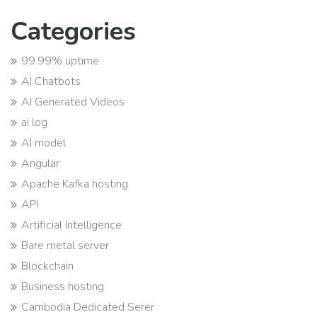
Categories
99.99% uptime
AI Chatbots
AI Generated Videos
ai log
AI model
Angular
Apache Kafka hosting
API
Artificial Intelligence
Bare metal server
Blockchain
Business hosting
Cambodia Dedicated Serer