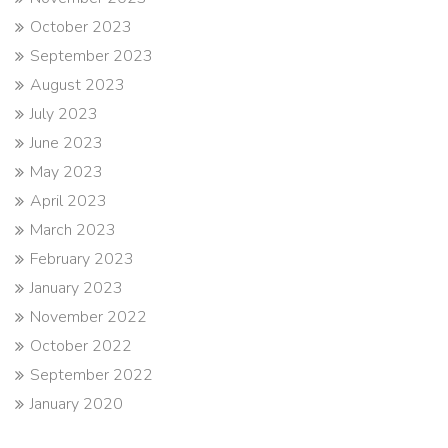
October 2023
September 2023
August 2023
July 2023
June 2023
May 2023
April 2023
March 2023
February 2023
January 2023
November 2022
October 2022
September 2022
January 2020