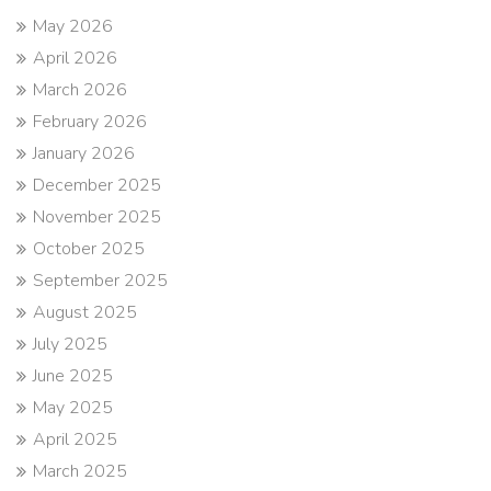
May 2026
April 2026
March 2026
February 2026
January 2026
December 2025
November 2025
October 2025
September 2025
August 2025
July 2025
June 2025
May 2025
April 2025
March 2025