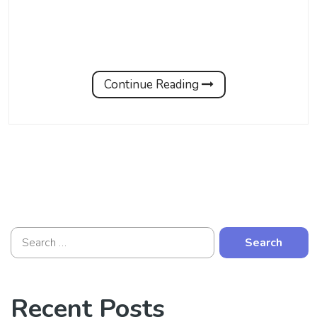
Continue Reading
Recent Posts