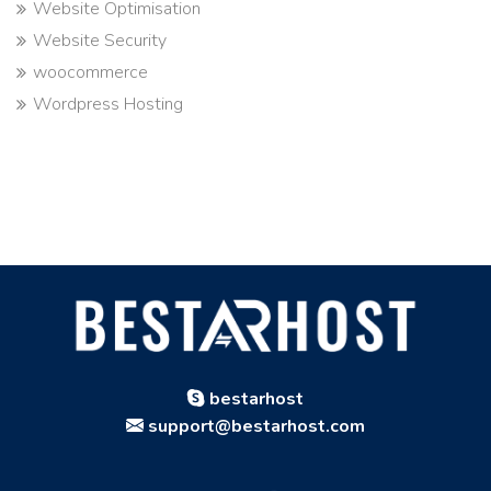
Website Optimisation
Website Security
woocommerce
Wordpress Hosting
bestarhost
support@bestarhost.com