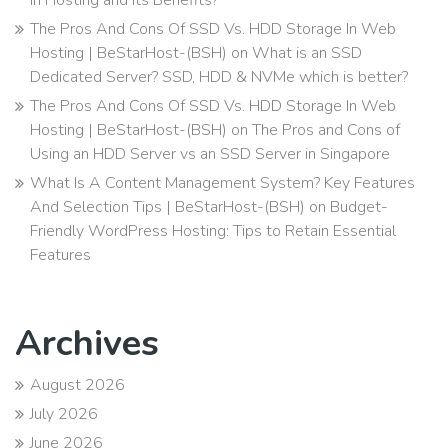
The Pros And Cons Of SSD Vs. HDD Storage In Web
Hosting | BeStarHost-(BSH)
on
What is an SSD
Dedicated Server? SSD, HDD & NVMe which is better?
The Pros And Cons Of SSD Vs. HDD Storage In Web
Hosting | BeStarHost-(BSH)
on
The Pros and Cons of
Using an HDD Server vs an SSD Server in Singapore
What Is A Content Management System? Key Features
And Selection Tips | BeStarHost-(BSH)
on
Budget-
Friendly WordPress Hosting: Tips to Retain Essential
Features
Archives
August 2026
July 2026
June 2026