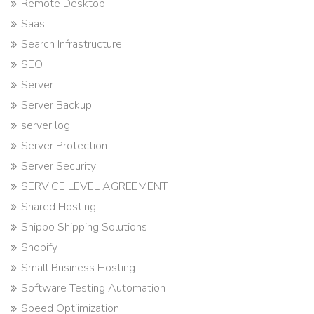
Remote Desktop
Saas
Search Infrastructure
SEO
Server
Server Backup
server log
Server Protection
Server Security
SERVICE LEVEL AGREEMENT
Shared Hosting
Shippo Shipping Solutions
Shopify
Small Business Hosting
Software Testing Automation
Speed Optiimization