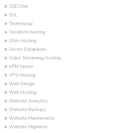
SSD DIsk
SSL
Technology
Terraform hosting
UNA Hosting
Vector Databases
Video Streaming Hosting
VPN Server
VPS Hosting
Web Design
Web Hosting
Website Analytics
Website Backups
Website Maintenance
Website Migration