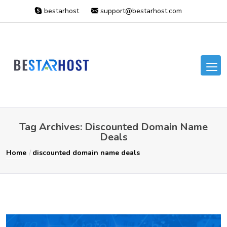
bestarhost
support@bestarhost.com
Tag Archives: Discounted Domain Name
Deals
Home
discounted domain name deals