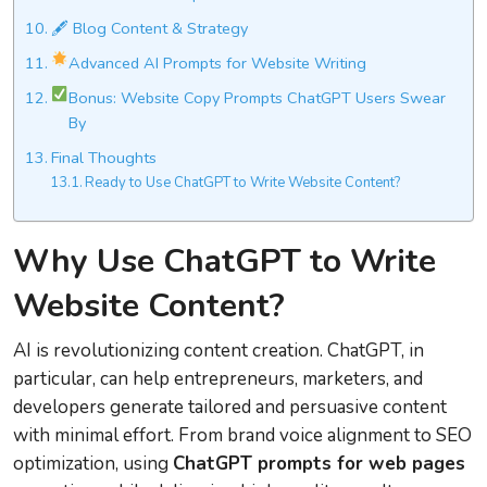
🖋 Blog Content & Strategy
Advanced AI Prompts for Website Writing
Bonus: Website Copy Prompts ChatGPT Users Swear
By
Final Thoughts
Ready to Use ChatGPT to Write Website Content?
Why Use ChatGPT to Write
Website Content?
AI is revolutionizing content creation. ChatGPT, in
particular, can help entrepreneurs, marketers, and
developers generate tailored and persuasive content
with minimal effort. From brand voice alignment to SEO
optimization, using
ChatGPT prompts for web pages