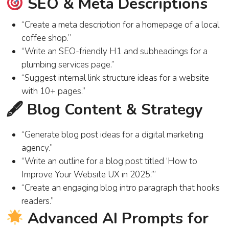
SEO & Meta Descriptions
“Create a meta description for a homepage of a local
coffee shop.”
“Write an SEO-friendly H1 and subheadings for a
plumbing services page.”
“Suggest internal link structure ideas for a website
with 10+ pages.”
🖋 Blog Content & Strategy
“Generate blog post ideas for a digital marketing
agency.”
“Write an outline for a blog post titled ‘How to
Improve Your Website UX in 2025.’”
“Create an engaging blog intro paragraph that hooks
readers.”
Advanced AI Prompts for