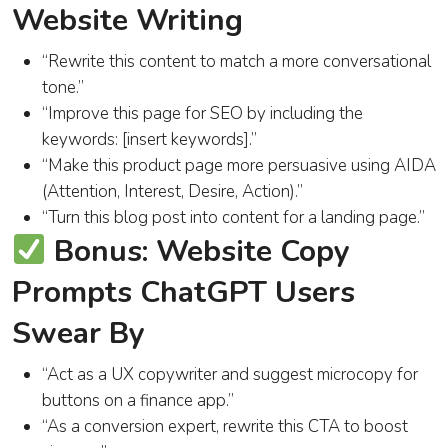
Website Writing
“Rewrite this content to match a more conversational
tone.”
“Improve this page for SEO by including the
keywords: [insert keywords].”
“Make this product page more persuasive using AIDA
(Attention, Interest, Desire, Action).”
“Turn this blog post into content for a landing page.”
Bonus: Website Copy
Prompts ChatGPT Users
Swear By
“Act as a UX copywriter and suggest microcopy for
buttons on a finance app.”
“As a conversion expert, rewrite this CTA to boost