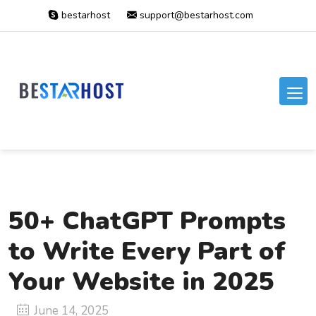
bestarhost
support@bestarhost.com
50+ ChatGPT Prompts
to Write Every Part of
Your Website in 2025
June 14, 2025