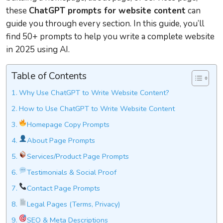
these
ChatGPT prompts for website content
can
guide you through every section. In this guide, you’ll
find 50+ prompts to help you write a complete website
in 2025 using AI.
Table of Contents
Why Use ChatGPT to Write Website Content?
How to Use ChatGPT to Write Website Content
Homepage Copy Prompts
About Page Prompts
Services/Product Page Prompts
Testimonials & Social Proof
Contact Page Prompts
Legal Pages (Terms, Privacy)
SEO & Meta Descriptions