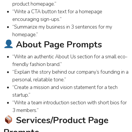
product homepage.”
“Write a CTA button text for a homepage
encouraging sign-ups.”
“Summarize my business in 3 sentences for my
homepage.”
About Page Prompts
“Write an authentic About Us section for a small eco-
friendly fashion brand.”
“Explain the story behind our company’s founding in a
personal, relatable tone.”
“Create a mission and vision statement for a tech
startup.”
“Write a team introduction section with short bios for
3 members.”
Services/Product Page