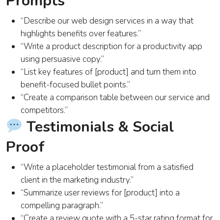
Prompts
“Describe our web design services in a way that
highlights benefits over features.”
“Write a product description for a productivity app
using persuasive copy.”
“List key features of [product] and turn them into
benefit-focused bullet points.”
“Create a comparison table between our service and
competitors.”
Testimonials & Social
Proof
“Write a placeholder testimonial from a satisfied
client in the marketing industry.”
“Summarize user reviews for [product] into a
compelling paragraph.”
“Create a review quote with a 5-star rating format for