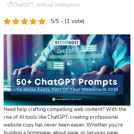
ChatGPT
,
Artificial Intelligence
5/5 - (1 vote)
Need help crafting compelling web content? With the
rise of AI tools like ChatGPT, creating professional
website copy has never been easier. Whether you’re
building a homepage, about page, or services page,