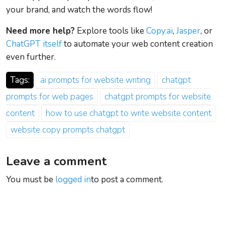
your brand, and watch the words flow!
Need more help?
Explore tools like
Copy.ai
,
Jasper
, or
ChatGPT itself
to automate your web content creation
even further.
Tags:
ai prompts for website writing
chatgpt
prompts for web pages
chatgpt prompts for website
content
how to use chatgpt to write website content
website copy prompts chatgpt
Leave a comment
You must be
logged in
to post a comment.