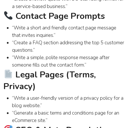
a service-based business.”
Contact Page Prompts
“Write a short and friendly contact page message
that invites inquiries.”
“Create a FAQ section addressing the top 5 customer
questions.”
“Write a simple, polite response message after
someone fills out the contact form.”
Legal Pages (Terms,
Privacy)
“Write a user-friendly version of a privacy policy for a
blog website.”
“Generate a basic terms and conditions page for an
eCommerce site.”