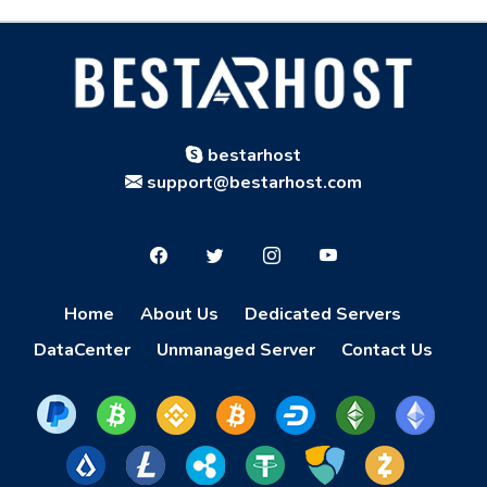
bestarhost
support@bestarhost.com
Home
About Us
Dedicated Servers
DataCenter
Unmanaged Server
Contact Us