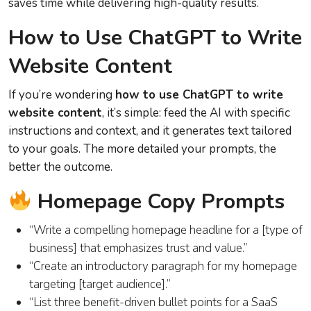
saves time while delivering high-quality results.
How to Use ChatGPT to Write
Website Content
If you’re wondering
how to use ChatGPT to write
website content
, it’s simple: feed the AI with specific
instructions and context, and it generates text tailored
to your goals. The more detailed your prompts, the
better the outcome.
Homepage Copy Prompts
“Write a compelling homepage headline for a [type of
business] that emphasizes trust and value.”
“Create an introductory paragraph for my homepage
targeting [target audience].”
“List three benefit-driven bullet points for a SaaS