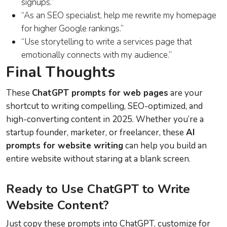
signups.”
“As an SEO specialist, help me rewrite my homepage
for higher Google rankings.”
“Use storytelling to write a services page that
emotionally connects with my audience.”
Final Thoughts
These
ChatGPT prompts for web pages
are your
shortcut to writing compelling, SEO-optimized, and
high-converting content in 2025. Whether you’re a
startup founder, marketer, or freelancer, these
AI
prompts for website writing
can help you build an
entire website without staring at a blank screen.
Ready to Use ChatGPT to Write
Website Content?
Just copy these prompts into ChatGPT, customize for